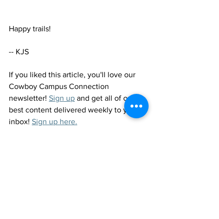
Happy trails! 
-- KJS
If you liked this article, you'll love our 
Cowboy Campus Connection 
newsletter! 
Sign up
 and get all of our 
best content delivered weekly to your 
inbox! 
Sign up here.
See All
Recent Posts