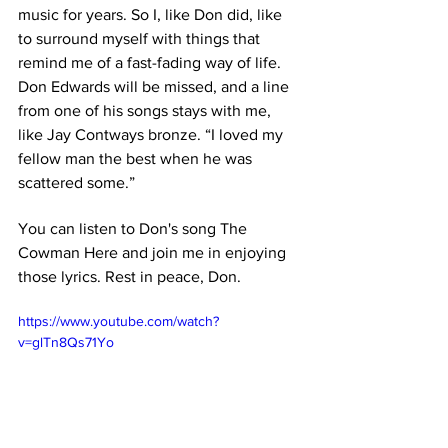
music for years. So I, like Don did, like 
to surround myself with things that 
remind me of a fast-fading way of life. 
Don Edwards will be missed, and a line 
from one of his songs stays with me, 
like Jay Contways bronze. “I loved my 
fellow man the best when he was 
scattered some.” 
You can listen to Don's song The 
Cowman Here and join me in enjoying 
those lyrics. Rest in peace, Don.
https://www.youtube.com/watch?
v=glTn8Qs71Yo