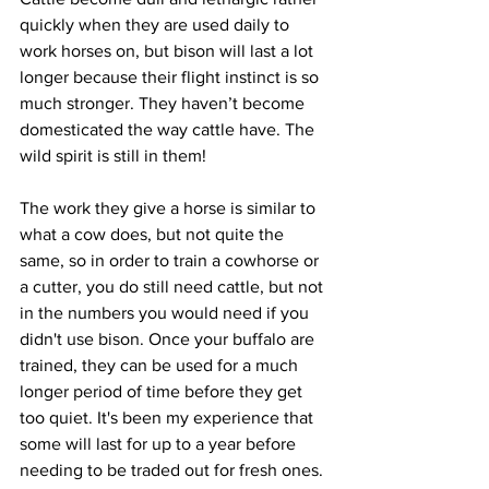
quickly when they are used daily to 
work horses on, but bison will last a lot 
longer because their flight instinct is so 
much stronger. They haven’t become 
domesticated the way cattle have. The 
wild spirit is still in them! 
The work they give a horse is similar to 
what a cow does, but not quite the 
same, so in order to train a cowhorse or 
a cutter, you do still need cattle, but not 
in the numbers you would need if you 
didn't use bison. Once your buffalo are 
trained, they can be used for a much 
longer period of time before they get 
too quiet. It's been my experience that 
some will last for up to a year before 
needing to be traded out for fresh ones. 