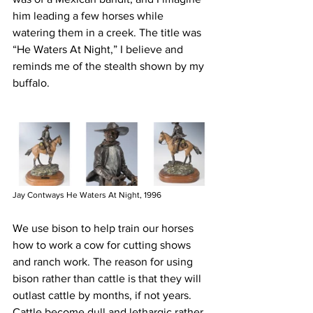
him leading a few horses while 
watering them in a creek. The title was 
“He Waters At Night,” I believe and 
reminds me of the stealth shown by my 
buffalo. 
Jay Contways He Waters At Night, 1996
We use bison to help train our horses 
how to work a cow for cutting shows 
and ranch work. The reason for using 
bison rather than cattle is that they will 
outlast cattle by months, if not years. 
Cattle become dull and lethargic rather 