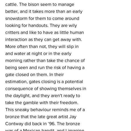
cattle. The bison seem to manage 
better, and it takes more than an early 
snowstorm for them to come around 
looking for handouts. They are wily 
critters and like to have as little human 
interaction as they can get away with. 
More often than not, they will slip in 
and water at night or in the early 
morning rather than take the chance of 
being seen and run the risk of having a 
gate closed on them. In their 
estimation, gates closing is a potential 
consequence of showing themselves in 
the daylight, and they aren't ready to 
take the gamble with their freedom. 
This sneaky behaviour reminds me of a 
bronze that the late great artist Jay 
Contway did back in ‘96. The bronze 
was of a Mexican bandit, and I imagine 