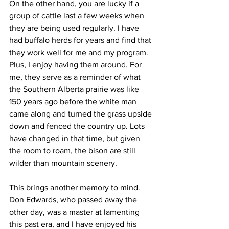
On the other hand, you are lucky if a 
group of cattle last a few weeks when 
they are being used regularly. I have 
had buffalo herds for years and find that 
they work well for me and my program. 
Plus, I enjoy having them around. For 
me, they serve as a reminder of what 
the Southern Alberta prairie was like 
150 years ago before the white man 
came along and turned the grass upside 
down and fenced the country up. Lots 
have changed in that time, but given 
the room to roam, the bison are still 
wilder than mountain scenery.
This brings another memory to mind. 
Don Edwards, who passed away the 
other day, was a master at lamenting 
this past era, and I have enjoyed his 