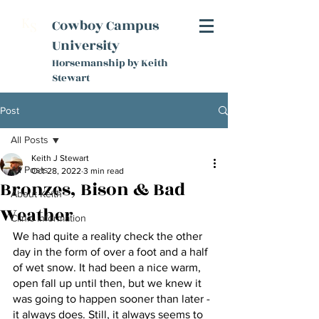
K
Cowboy Campus
S
University
Horsemanship by Keith
Stewart
Post
All Posts
Keith J Stewart
All Posts
Oct 28, 2022
3 min read
Bronzes, Bison & Bad
About Keith
Weather
Clinic Information
We had quite a reality check the other 
day in the form of over a foot and a half 
of wet snow. It had been a nice warm, 
open fall up until then, but we knew it 
was going to happen sooner than later - 
it always does. Still, it always seems to 