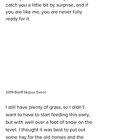
catch you a little bit by surprise, and if 
you are like me, you are never fully 
ready for it. 
2019 Banff Skijour Event
I still have plenty of grass, so I didn’t 
want to have to start feeding this early, 
but with well over a foot of snow on the 
level, I thought it was best to put out 
some hay for the old horses and the 