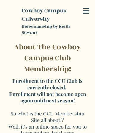
K
Cowboy Campus
S
University
Horsemanship by Keith
Stewart
About The Cowboy
Campus Club
Membership!
Enrollment to the CCU Club is
currently closed.
Enrollment will not become open
again until next season!
So what is the CCU Membership
Site all about!?
Well, it’s an online space for you to