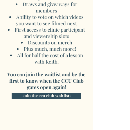
Draws and giveaways for
members
Ability to vote on which videos
you want to see filmed next
First access to clinic participant
and viewership slots
Discounts on merch
Plus much, much more!
All for half the cost of a lesson
with Keith!
You can join the waitlist and be the
first to know when the CCU Club
gates open again!
Join the ccu club waitlist!