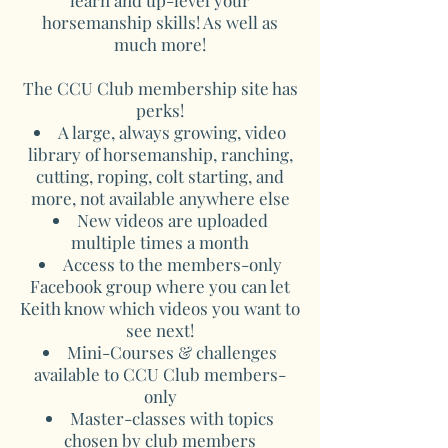
learn and up-level your
horsemanship skills! As well as
much more!
The CCU Club membership site has
perks!
A large, always growing, video
library of horsemanship, ranching,
cutting, roping, colt starting, and
more, not available anywhere else
New videos are uploaded
multiple times a month
Access to the members-only
Facebook group where you can let
Keith know which videos you want to
see next!
Mini-Courses & challenges
available to CCU Club members-
only
Master-classes with topics
chosen by club members