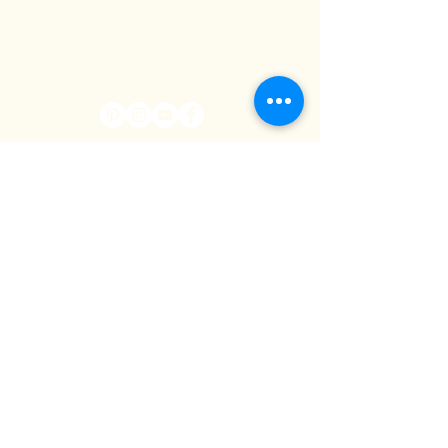
WE'LL KEEP YOU IN
THE LOOP
I agree to receive email
communications from
Cowboy Campus (newsletter,
updates, and offers). I can
unsubscribe at any time.
SUBSCRIBE