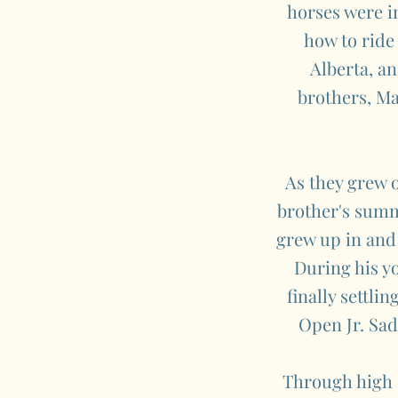
horses were in
how to ride
Alberta, a
brothers, Ma
As they grew 
brother's summ
grew up in and
During his yo
finally settli
Open Jr. Sa
Through high s