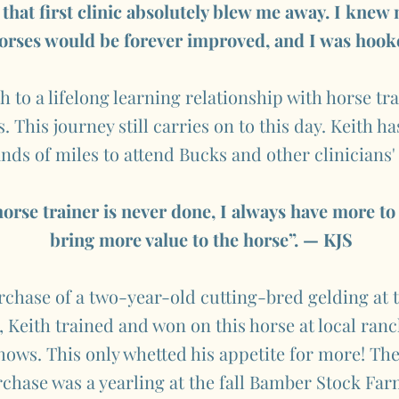
 that first clinic absolutely blew me away. I knew
orses would be forever improved, and I was hook
th to a lifelong learning relationship with horse tr
 This journey still carries on to this day. Keith ha
nds of miles to attend Bucks and other clinicians'
horse trainer is never done, I always have more to 
bring more value to the horse”. — KJS
rchase of a two-year-old cutting-bred gelding at
 Keith trained and won on this horse at local ran
ows. This only whetted his appetite for more! The
chase was a yearling at the fall Bamber Stock Far