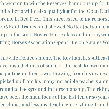
th went on to win the Reserve Championship for t
d Alberta while also qualifying for the Open Derb
reme in Red Deer. This success led to more horse
2016 Keith trained and showed No Rey Jackson to 
p in the 5000 Novice Horse class and in 2017 won
tting Horses Association Open Title on Natalee W
 his wife Denice's home, The Key Ranch, southeas
have hosted clinics of some of the best-known nam
 as putting on their own. Drawing from his own ex
 picked up from his many incredible teachers alon
l-rounded background in horsemanship. The riding
have been the main focus of the last ten or so year
fer clinics and lessons, teaching everything from