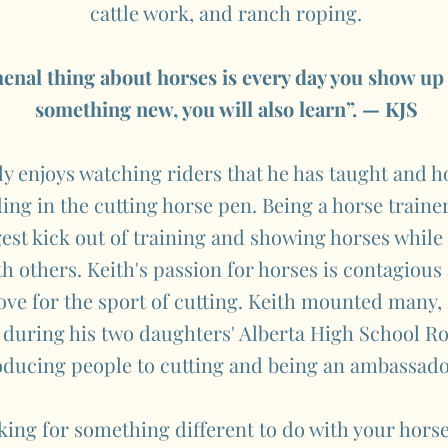
cattle work, and ranch roping.
nal thing about horses is every day you show up
something new, you will also learn”. — KJS
y enjoys watching riders that he has taught and ho
ing in the cutting horse pen. Being a horse trainer
gest kick out of training and showing horses while 
th others. Keith's passion for horses is contagious
love for the sport of cutting. Keith mounted many
 during his two daughters' Alberta High School Ro
oducing people to cutting and being an ambassador
oking for something different to do with your horse