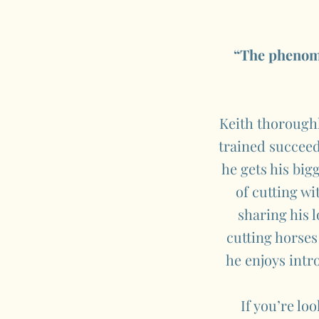
“The phenome
Keith thoroughl
trained succeed
he gets his big
of cutting wi
sharing his 
cutting horses
he enjoys intr
If you’re lo