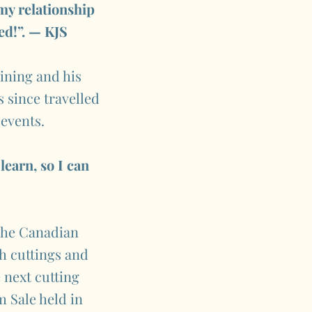
 my relationship
ed!”. — KJS
aining and his
s since travelled
 events.
learn, so I can
 the Canadian
ch cuttings and
 next cutting
m Sale held in