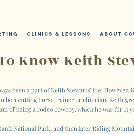
K
S
rting
Clinics & Lessons
About CC
 To Know Keith Ste
ays been a part of Keith Stewarts' life. However, K
o be a cutting horse trainer or clinician! Keith gr
am of being a rodeo cowboy, which he was for 15 y
anff National Park, and then later Riding Mountai