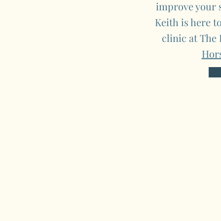
improve your s
Keith is here t
clinic at The
Hor