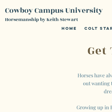
Cowboy Campus University
Horsemanship by Keith Stewart
Home
Colt Sta
Get
Horses have alw
out wanting t
dre
Growing up in B