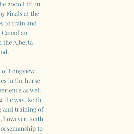
he 2000 Ltd. in
y Finals at the
s to train and
a Canadian
 the Alberta
ood.
t of Longview
es in the horse
perience as well
g the way, Keith
 and training of
s, however, Keith
 horsemanship to