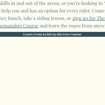
kills in and out of the arena, or you’re looking to
o help you and has an option for every rider. Come
 Key Ranch, take a riding lesson, or
sign up for Th
semanship Course
and learn the ropes from anyw
Learn From Keith In His Free Course