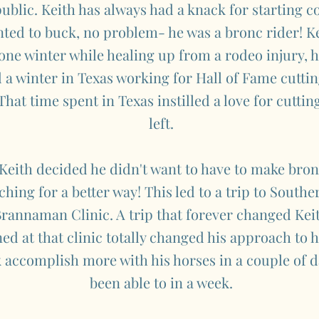
ublic. Keith has always had a knack for starting col
nted to buck, no problem- he was a bronc rider! Ke
one winter while healing up from a rodeo injury,
 a winter in Texas working for Hall of Fame cuttin
hat time spent in Texas instilled a love for cuttin
left.
 Keith decided he didn't want to have to make bro
hing for a better way! This led to a trip to South
rannaman Clinic. A trip that forever changed Keith
ed at that clinic totally changed his approach to
 accomplish more with his horses in a couple of d
been able to in a week.