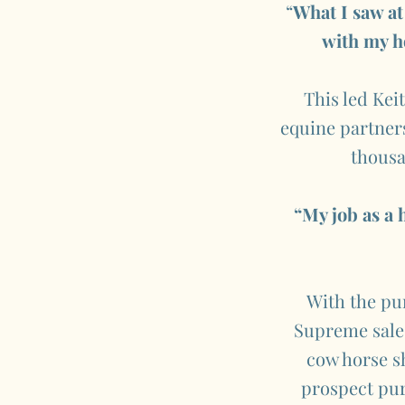
“
What I saw at
with my h
This led Kei
equine partners.
thousa
“My job as a 
With the pu
Supreme sale,
cow horse sh
prospect pur