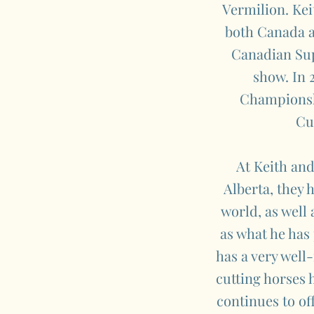
Vermilion. Kei
both Canada an
Canadian Sup
show. In 
Championshi
Cu
At Keith and
Alberta, they 
world, as well
as what he has
has a very wel
cutting horses 
continues to of