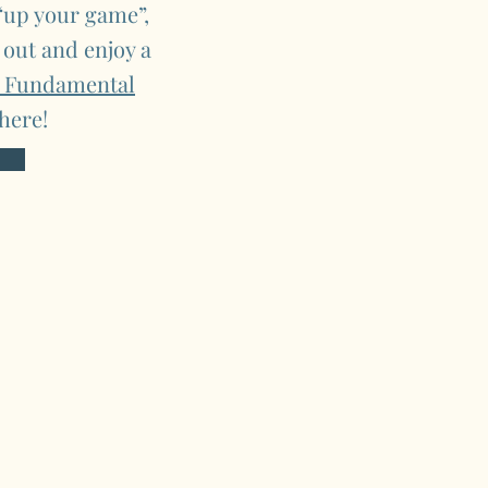
 “up your game”,
 out and enjoy a
e Fundamental
here!