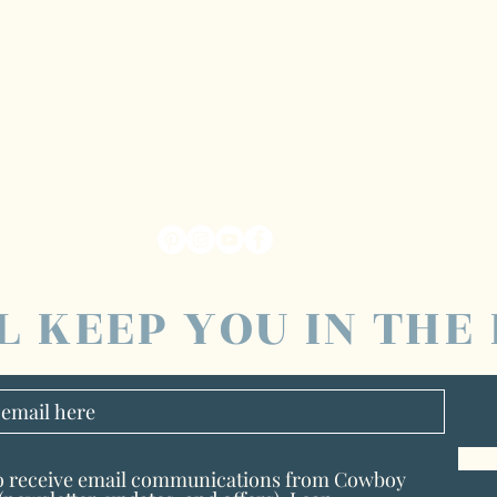
L KEEP YOU IN THE
to receive email communications from Cowboy