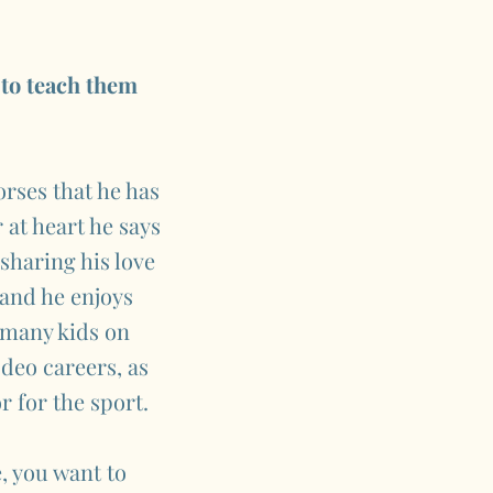
 to teach them
rses that he has
 at heart he says
sharing his love
 and he enjoys
, many kids on
deo careers, as
 for the sport.
, you want to