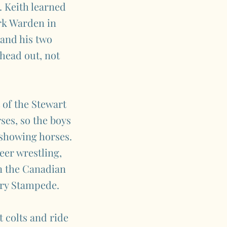
. Keith learned
ark Warden in
and his two
head out, not
 of the Stewart
es, so the boys
 showing horses.
eer wrestling,
in the Canadian
ary Stampede.
 colts and ride