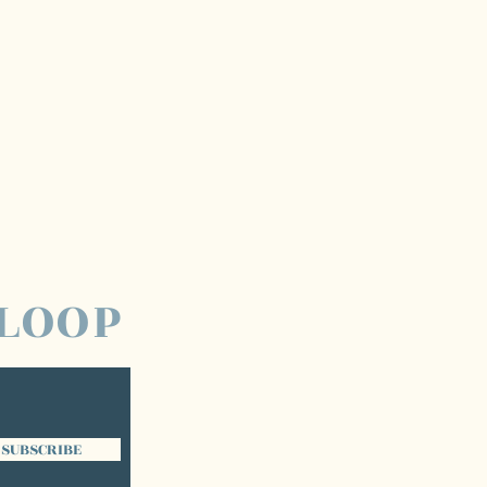
 LOOP
SUBSCRIBE