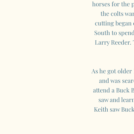
horses for the p
the colts wa
cutting began 
South to spend
Larry Reeder. T
As he got older
and was searc
attend a Buck B
saw and learn
Keith saw Buck