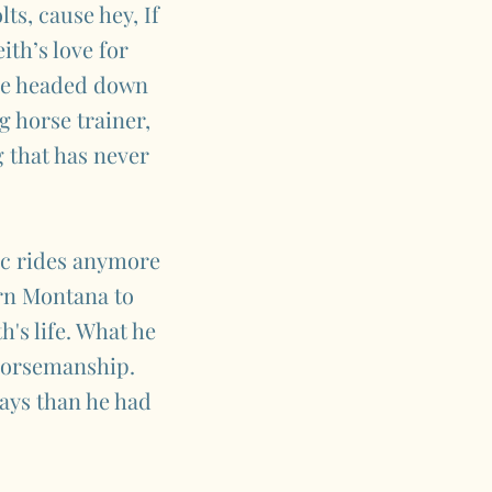
ts, cause hey, If
ith’s love for
 he headed down
g horse trainer,
g that has never
nc rides anymore
ern Montana to
's life. What he
 horsemanship.
ays than he had