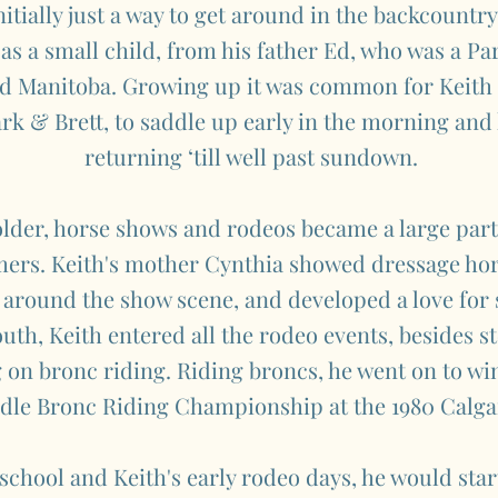
itially just a way to get around in the backcountry
 as a small child, from his father Ed, who was a P
nd Manitoba. Growing up it was common for Keith 
rk & Brett, to saddle up early in the morning and 
returning ‘till well past sundown.
older, horse shows and rodeos became a large part
ers. Keith's mother Cynthia showed dressage hors
 around the show scene, and developed a love for
uth, Keith entered all the rodeo events, besides st
ng on bronc riding. Riding broncs, he went on to w
ddle Bronc Riding Championship at the 1980 Calg
chool and Keith's early rodeo days, he would start