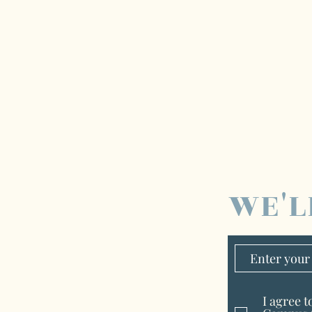
WE'L
I agree 