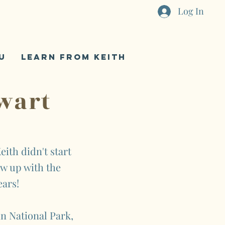
Log In
U
LEARN FROM KEITH
wart
eith didn't start
ew up with the
ears!
n National Park,