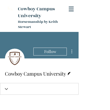
K
Cowboy Campus
S
University
Horsemanship by Keith
Stewart
More actions
Follow
Writer
Cowboy Campus University