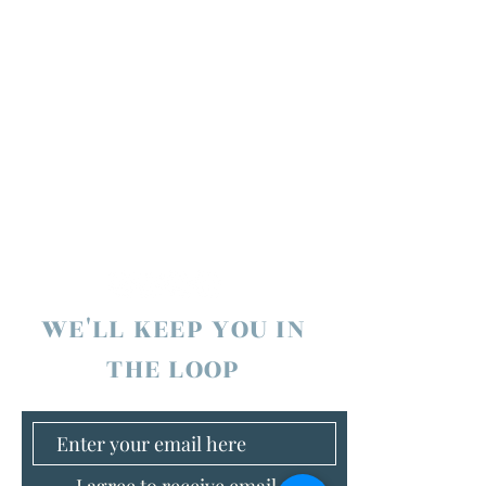
WE'LL KEEP YOU IN
THE LOOP