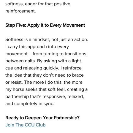
softness, eager for that positive 
reinforcement.
Step Five: Apply It to Every Movement
Softness is a mindset, not just an action. 
I carry this approach into every 
movement – from turning to transitions 
between gaits. By asking with a light 
cue and releasing quickly, I reinforce 
the idea that they don’t need to brace 
or resist. The more I do this, the more 
my horse seeks that soft feel, creating a 
partnership that’s responsive, relaxed, 
and completely in sync.
Ready to Deepen Your Partnership? 
Join The CCU Club