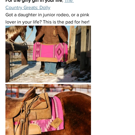
For the girly girl in your life
, 
The 
Country Greats: Dolly
Got a daughter in junior rodeo, or a pink 
lover in your life? This is the pad for her!