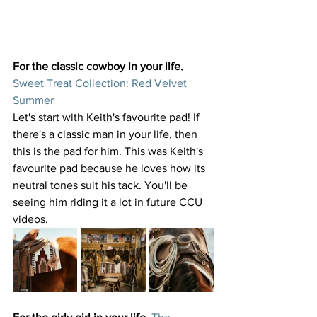
For the classic cowboy in your life
, 
Sweet Treat Collection: Red Velvet 
Summer
Let's start with Keith's favourite pad! If 
there's a classic man in your life, then 
this is the pad for him. This was Keith's 
favourite pad because he loves how its 
neutral tones suit his tack. You'll be 
seeing him riding it a lot in future CCU 
videos. 