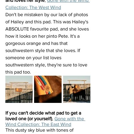
and loves her style
, 
Gone with the Wind 
Collection: The West Wind
Don't be mistaken by our lack of photos 
of Hailey and this pad. This was Hailey's 
ABSOLUTE favourite pad, and she loves 
how it looks on her pinto Pete. It's a 
gorgeous orange and has that 
southwestern style that she loves. If 
someone on your list loves 
southwestern style, they're sure to love 
this pad too.
If you can't decide what pad to get a 
loved one (or yourself)
, 
Gone with the 
Wind Collection: The East Wind
This dusty sky blue with tones of 