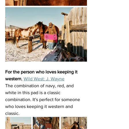
For the person who loves keeping it 
western
, 
Wild West: J. Wayne
The combination of navy, red, and 
white in this pad is a classic 
combination. It's perfect for someone 
who loves keeping it western and 
classic. 