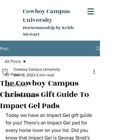
K
Cowboy Campus
S
University
Horsemanship by Keith
Stewart
Post
All Posts
Cowboy Campus University
All Posts
Dec 16, 2022
2 min read
The Cowboy Campus
About Keith
Christmas Gift Guide To
Clinic Information
Impact Gel Pads
Today we have an Impact Gel gift guide 
for you! There's an Impact Gel pad for 
every horse lover on your list. Did you 
know that Impact Gel is George Strait's 