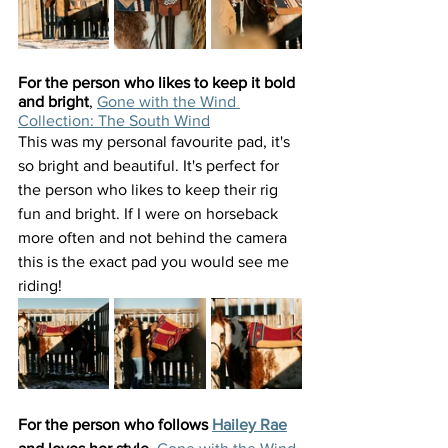
For the person who likes to keep it bold 
and bright
, 
Gone with the Wind 
Collection: The South Wind
This was my personal favourite pad, it's 
so bright and beautiful. It's perfect for 
the person who likes to keep their rig 
fun and bright. If I were on horseback 
more often and not behind the camera 
this is the exact pad you would see me 
riding!
For the person who follows 
Hailey Rae