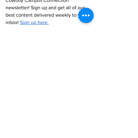
Cowboy Campus Connection 
newsletter! Sign up and get all of our 
best content delivered weekly to your 
inbox! 
Sign up here.
This gift guide was made in partnership 
with 
Impact Gel
, a brand that both 
Keith
and 
Hailey
 personally use and love. 
See All
Recent Posts