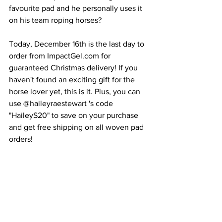
favourite pad and he personally uses it 
on his team roping horses?
Today, December 16th is the last day to 
order from ImpactGel.com for 
guaranteed Christmas delivery! If you 
haven't found an exciting gift for the 
horse lover yet, this is it. Plus, you can 
use @haileyraestewart 's code 
"HaileyS20" to save on your purchase 
and get free shipping on all woven pad 
orders!