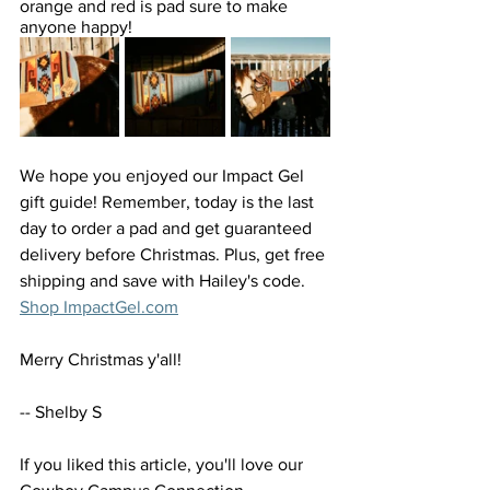
orange and red is pad sure to make 
anyone happy!
We hope you enjoyed our Impact Gel 
gift guide! Remember, today is the last 
day to order a pad and get guaranteed 
delivery before Christmas. Plus, get free 
shipping and save with Hailey's code. 
Shop ImpactGel.com
Merry Christmas y'all! 
-- Shelby S
If you liked this article, you'll love our 