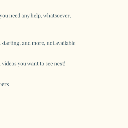
f you need any help, whatsoever,
 starting, and more, not available
videos you want to see next!
bers