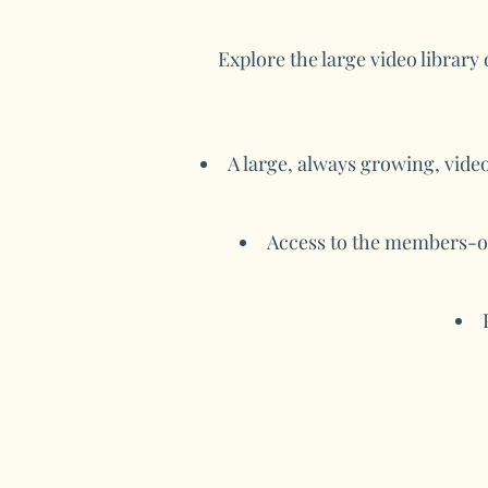
Explore the large video library
A large, always growing, video
Access to the members-on