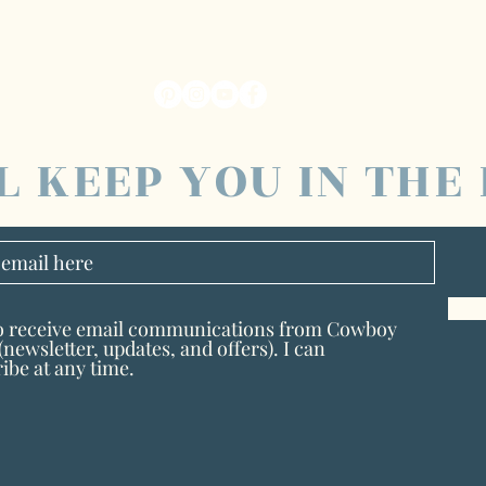
L KEEP YOU IN THE
to receive email communications from Cowboy
newsletter, updates, and offers). I can
ibe at any time.