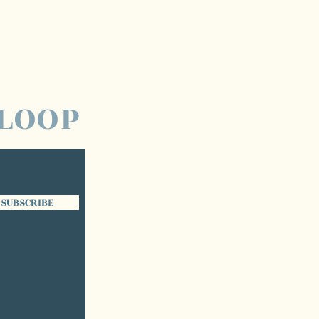
 LOOP
SUBSCRIBE