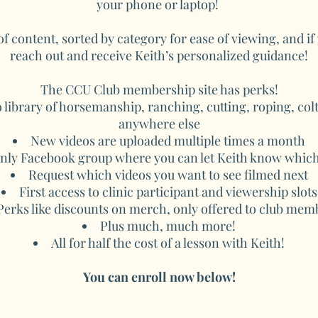
your phone or laptop!
 of content, sorted by category for ease of viewing, and i
reach out and receive Keith’s personalized guidance!
The CCU Club membership site has perks!
 library of horsemanship, ranching, cutting, roping, colt
anywhere else
New videos are uploaded multiple times a month
ly Facebook group where you can let Keith know which 
Request which videos you want to see filmed next
First access to clinic participant and viewership slots
Perks like discounts on merch, only offered to club mem
Plus much, much more!
All for half the cost of a lesson with Keith!
You can enroll now below!