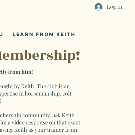
Log In
U
LEARN FROM KEITH
Membership!
tly from him!
ght by Keith. The club is an
xpertise in horsemanship, colt-
e!
membership community, ask Keith
film a video response on that exact
having Keith as your trainer from