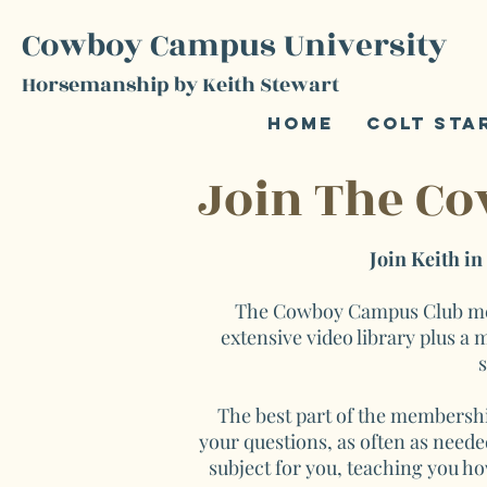
Cowboy Campus University
Horsemanship by Keith Stewart
Home
Colt Sta
Join The C
Join Keith i
The Cowboy Campus Club memb
extensive video library plus a
s
The best part of the membershi
your questions, as often as needed
subject for you, teaching you ho