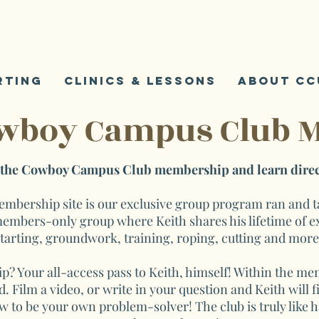
K
S
rting
Clinics & Lessons
About CC
owboy Campus Club 
n the Cowboy Campus Club membership and learn direc
ership site is our exclusive group program ran and tau
 members-only group where Keith shares his lifetime of e
tarting, groundwork, training, roping, cutting and mor
p? Your all-access pass to Keith, himself! Within the 
. Film a video, or write in your question and Keith will 
w to be your own problem-solver! The club is truly like 