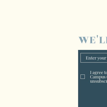
WE'L
I agree 
Campus (
unsubscr