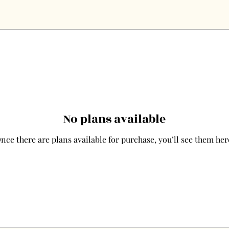
No plans available
nce there are plans available for purchase, you’ll see them her