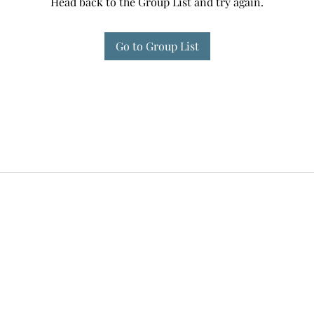
Head back to the Group List and try again.
Go to Group List