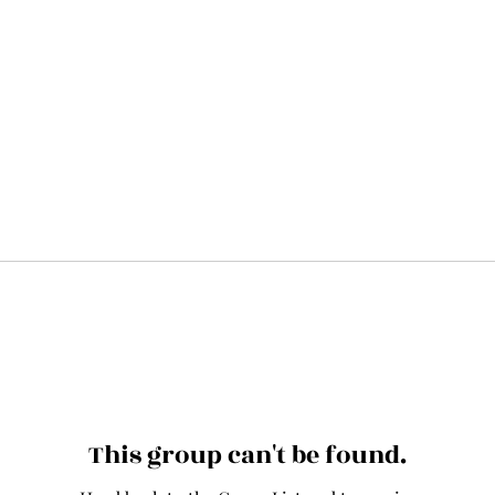
This group can't be found.