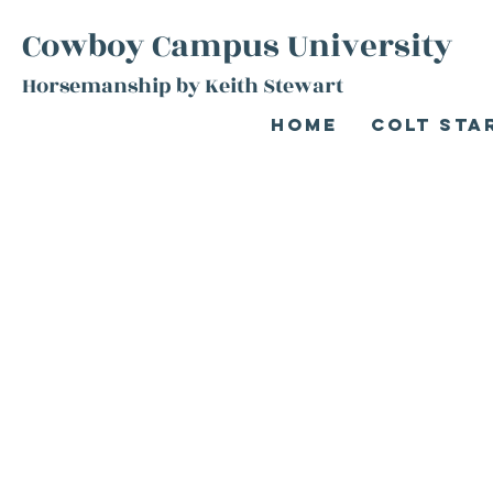
Cowboy Campus University
Horsemanship by Keith Stewart
Home
Colt Sta