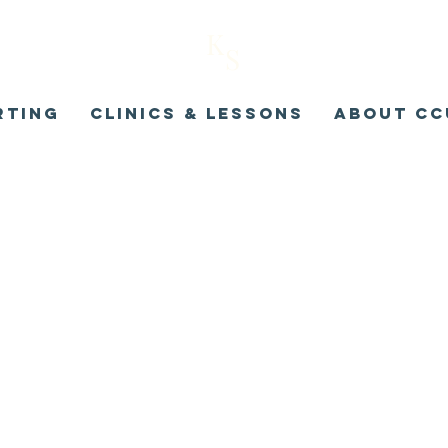
K
S
rting
Clinics & Lessons
About CC