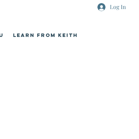
Log In
U
LEARN FROM KEITH